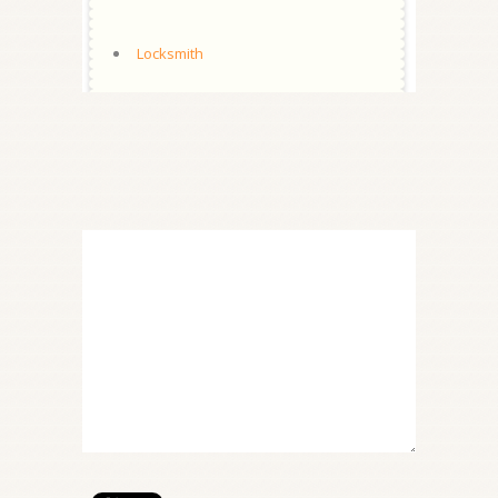
Locksmith