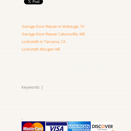
Garage Door Repair in Watauga, TX
Garage Door Repair Catonsville, MD
Locksmith in Tarzana, CA
Locksmith Morgan Hill
Keywords: |
,