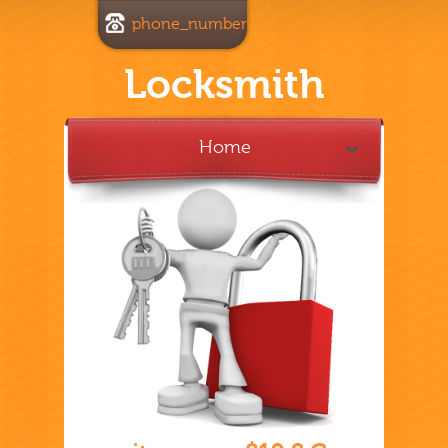
phone_number
Locksmith
Home