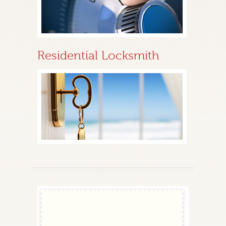
Residential Locksmith