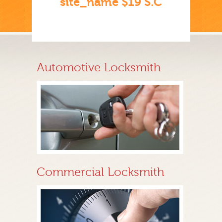
site_name $19 S.C
Automotive Locksmith
Commercial Locksmith